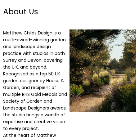
About Us
Matthew Childs Design is a
multi-award-winning garden
and landscape design
practice with studios in both
Surrey and Devon, covering
the U.K. and beyond.
Recognised as a top 50 UK
garden designer by House &
Garden, and recipient of
multiple RHS Gold Medals and
Society of Garden and
Landscape Designers awards,
the studio brings a wealth of
expertise and creative vision
to every project.
At the heart of Matthew