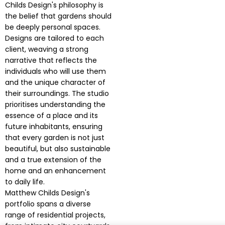
Childs Design's philosophy is
the belief that gardens should
be deeply personal spaces.
Designs are tailored to each
client, weaving a strong
narrative that reflects the
individuals who will use them
and the unique character of
their surroundings. The studio
prioritises understanding the
essence of a place and its
future inhabitants, ensuring
that every garden is not just
beautiful, but also sustainable
and a true extension of the
home and an enhancement
to daily life.
Matthew Childs Design's
portfolio spans a diverse
range of residential projects,