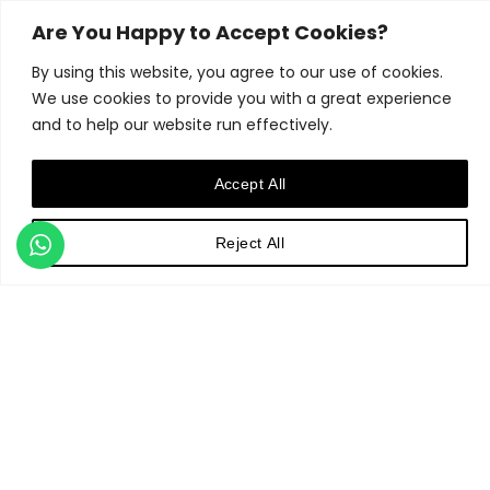
from intimate city courtyards
and roof terraces to
Are You Happy to Accept Cookies?
expansive rural gardens and
By using this website, you agree to our use of cookies.
country estates, to public and
commercial commissions.
We use cookies to provide you with a great experience
Ultimately, Matthew Childs
and to help our website run effectively.
Design believes that creating
a garden should be an
Accept All
enjoyable and rewarding
experience for their clients.
Ensuring this positive journey
Reject All
is paramount to the studio's
approach.
Contact