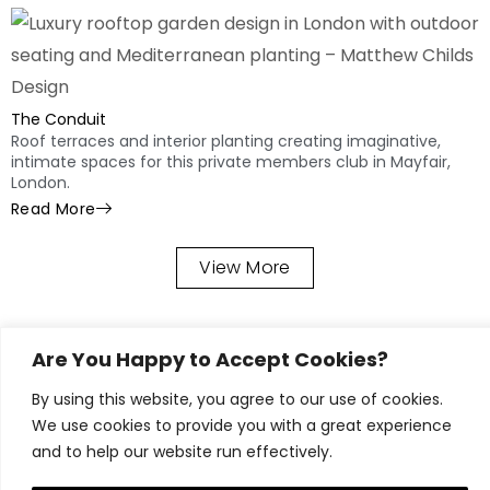
The Conduit
Roof terraces and interior planting creating imaginative,
intimate spaces for this private members club in Mayfair,
London.
Read More
View More
Our Garden
Are You Happy to Accept Cookies?
Design &
By using this website, you agree to our use of cookies.
Landscaping
We use cookies to provide you with a great experience
and to help our website run effectively.
Process