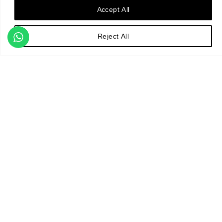
The studio brings a wealth of
Accept All
expertise and creative vison
to every project and offers a
Reject All
comprehensive design
service. From initial concept
design, to final masterplan,
visualisation and planting
design, through detailed
specifications and contract
administration, to project
monitoring.
Matthew Childs Design
ensures gardens are delivered
to the highest quality and
standard.
Design Process