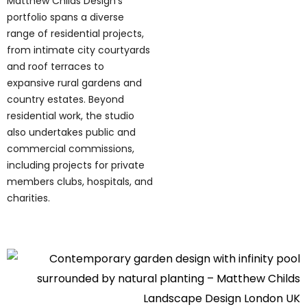
Matthew Childs Design's
portfolio spans a diverse
range of residential projects,
from intimate city courtyards
and roof terraces to
expansive rural gardens and
country estates. Beyond
residential work, the studio
also undertakes public and
commercial commissions,
including projects for private
members clubs, hospitals, and
charities.