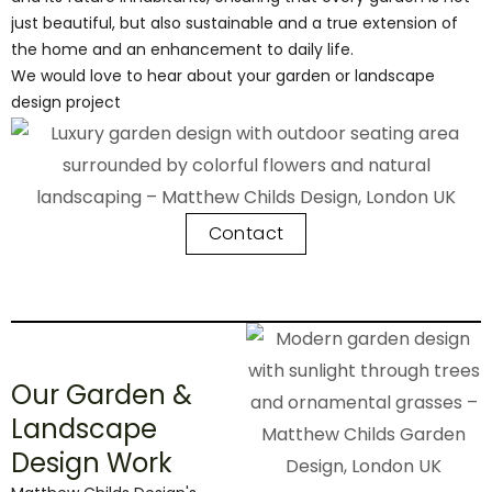
just beautiful, but also sustainable and a true extension of
the home and an enhancement to daily life.
We would love to hear about your garden or landscape
design project
Contact
Our Garden &
Landscape
Design Work