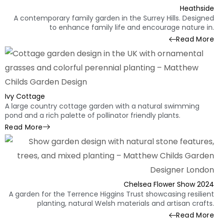
Heathside
A contemporary family garden in the Surrey Hills. Designed
to enhance family life and encourage nature in.
Read More
Ivy Cottage
A large country cottage garden with a natural swimming
pond and a rich palette of pollinator friendly plants.
Read More
Chelsea Flower Show 2024
A garden for the Terrence Higgins Trust showcasing resilient
planting, natural Welsh materials and artisan crafts.
Read More