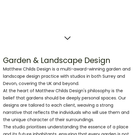
Garden & Landscape Design
Matthew Childs Design is a multi-award-winning garden and
landscape design practice with studios in both Surrey and
Devon, covering the UK and beyond.
At the heart of Matthew Childs Design's philosophy is the
belief that gardens should be deeply personal spaces. Our
designs are tailored to each client, weaving a strong
narrative that reflects the individuals who will use them and
the unique character of their surroundings.
The studio prioritises understanding the essence of a place
and its future inhabitants, ensuring that every garden is not