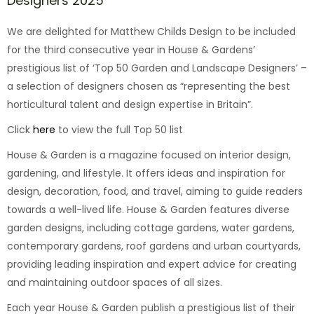
Designers 2025
We are delighted for Matthew Childs Design to be included
for the third consecutive year in House & Gardens’
prestigious list of ‘Top 50 Garden and Landscape Designers’ –
a selection of designers chosen as “representing the best
horticultural talent and design expertise in Britain”.
Click
here
to view the full Top 50 list
House & Garden is a magazine focused on interior design,
gardening, and lifestyle. It offers ideas and inspiration for
design, decoration, food, and travel, aiming to guide readers
towards a well-lived life. House & Garden features diverse
garden designs, including cottage gardens, water gardens,
contemporary gardens, roof gardens and urban courtyards,
providing leading inspiration and expert advice for creating
and maintaining outdoor spaces of all sizes.
Each year House & Garden publish a prestigious list of their