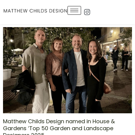
Skip
Icon-
to
instagram-
1
content
Matthew Childs Design named in House &
Gardens ‘Top 50 Garden and Landscape