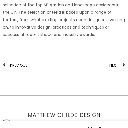
selection of the top 50 garden and landscape designers in
the U.K. The selection criteria is based upon a range of
factors, from what exciting projects each designer is working
on, to innovative design, practices and techniques or
success at recent shows and industry awards.
Prev
N
PREVIOUS
NEXT
Icon-