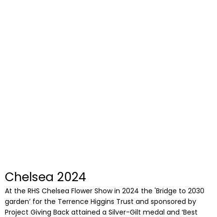
Chelsea 2024
At the RHS Chelsea Flower Show in 2024 the 'Bridge to 2030
garden’ for the Terrence Higgins Trust and sponsored by
Project Giving Back attained a Silver-Gilt medal and ‘Best