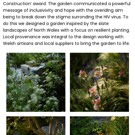
Construction’ award. The garden communicated a powerful
message of inclusivivity and hope with the overiding aim
being to break down the stigma surronding the HIV virus. To
do this we designed a garden inspired by the slate
landscapes of North Wales with a focus on resilient planting.
Local provenance was integral to the design working with
Welsh artisans and local suppliers to bring the garden to life.