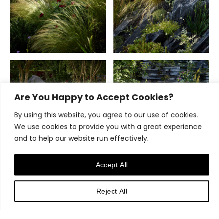
Are You Happy to Accept Cookies?
By using this website, you agree to our use of cookies.
We use cookies to provide you with a great experience
and to help our website run effectively.
Accept All
Reject All